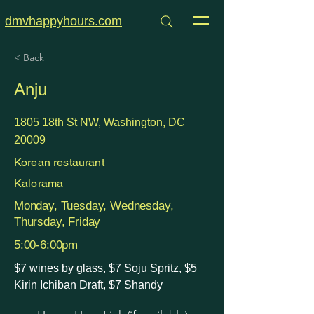
dmvhappyhours.com
< Back
Anju
1805 18th St NW, Washington, DC
20009
Korean restaurant
Kalorama
Monday, Tuesday, Wednesday,
Thursday, Friday
5:00-6:00pm
$7 wines by glass, $7 Soju Spritz, $5
Kirin Ichiban Draft, $7 Shandy