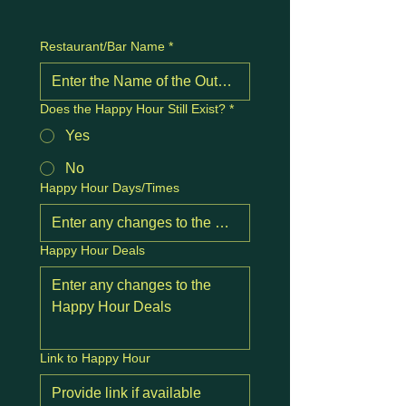
Restaurant/Bar Name
*
Does the Happy Hour Still Exist?
*
Yes
No
Happy Hour Days/Times
Happy Hour Deals
Link to Happy Hour