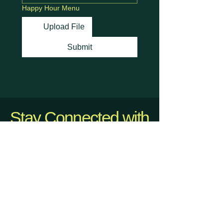
Happy Hour Menu
Upload File
Submit
Stay Connected with
Us