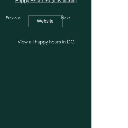
Happy Hour Link (if available)
Previous
Next
Website
View all happy hours in DC