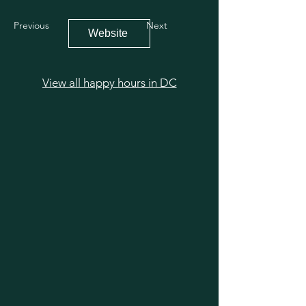
Previous
Next
Website
View all happy hours in DC