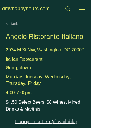
dmvhappyhours.com
< Back
Angolo Ristorante Italiano
2934 M St NW, Washington, DC 20007
Italian Restaurant
Georgetown
Monday, Tuesday, Wednesday,
Thursday, Friday
4:00-7:00pm
$4.50 Select Beers, $8 Wines, Mixed
Drinks & Martinis
Happy Hour Link (if available)