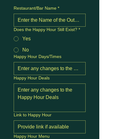
Restaurant/Bar Name
*
Does the Happy Hour Still Exist?
*
Yes
No
Happy Hour Days/Times
Happy Hour Deals
Link to Happy Hour
Happy Hour Menu