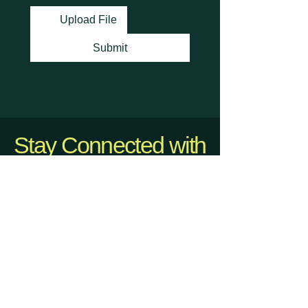
Upload File
Submit
Stay Connected with
Us