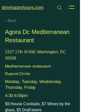
dmvhappyhours.com
< Back
Agora Dc Mediterranean
Restaurant
1527 17th St NW, Washington, DC
20036
Mediterranean restaurant
Dupont Circle
Monday, Tuesday, Wednesday,
Thursday, Friday
4:30-6:00pm
$9 House Cocktails, $7 Wines by the
glass, $5 Draft beers