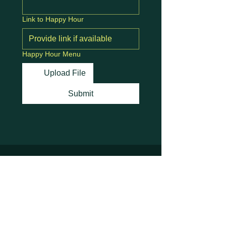
Link to Happy Hour
Happy Hour Menu
Upload File
Submit
Stay Connected with
Us