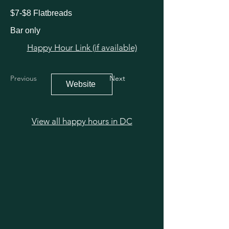
$7-$8 Flatbreads
Bar only
Happy Hour Link (if available)
Previous
Next
Website
View all happy hours in DC