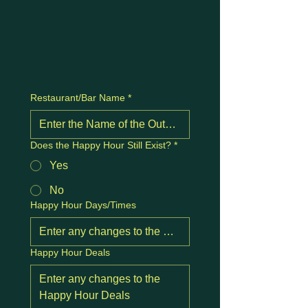
Restaurant/Bar Name
*
Does the Happy Hour Still Exist?
*
Yes
No
Happy Hour Days/Times
Happy Hour Deals